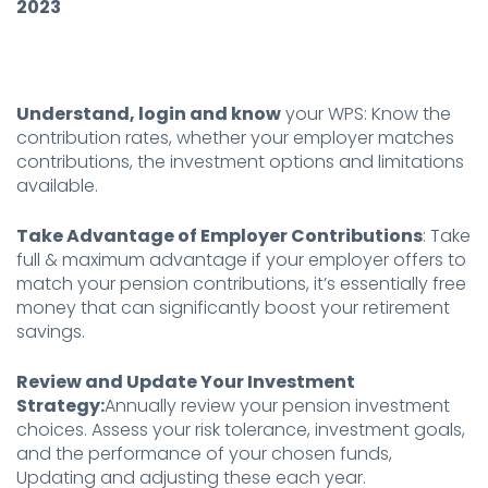
2023
Understand, login and know
your WPS: Know the
contribution rates, whether your employer matches
contributions, the investment options and limitations
available.
Take Advantage of Employer Contributions
: Take
full & maximum advantage if your employer offers to
match your pension contributions, it’s essentially free
money that can significantly boost your retirement
savings.
Review and Update Your Investment
Strategy:
Annually review your pension investment
choices. Assess your risk tolerance, investment goals,
and the performance of your chosen funds,
Updating and adjusting these each year.