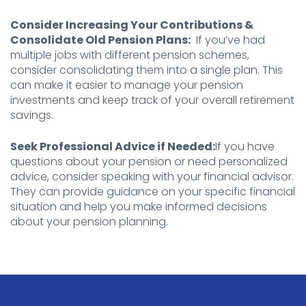
Consider Increasing Your Contributions &
Consolidate Old Pension Plans:
If you’ve had
multiple jobs with different pension schemes,
consider consolidating them into a single plan. This
can make it easier to manage your pension
investments and keep track of your overall retirement
savings.
Seek Professional Advice if Needed:
If you have
questions about your pension or need personalized
advice, consider speaking with your financial advisor.
They can provide guidance on your specific financial
situation and help you make informed decisions
about your pension planning.