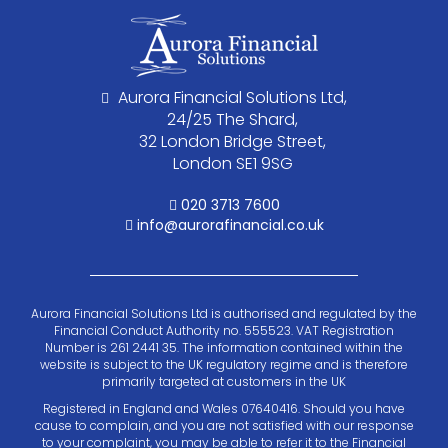
Aurora Financial Solutions Ltd,
24/25 The Shard,
32 London Bridge Street,
London SE1 9SG
020 3713 7600
info@aurorafinancial.co.uk
Aurora Financial Solutions Ltd is authorised and regulated by the
Financial Conduct Authority no. 555523. VAT Registration
Number is 261 2441 35. The information contained within the
website is subject to the UK regulatory regime and is therefore
primarily targeted at customers in the UK
Registered in England and Wales 07640416. Should you have
cause to complain, and you are not satisfied with our response
to your complaint, you may be able to refer it to the Financial