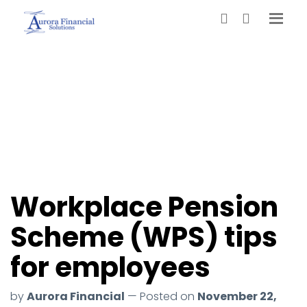
Workplace Pension
Scheme (WPS) tips
for employees
by
Aurora Financial
— Posted on
November 22,