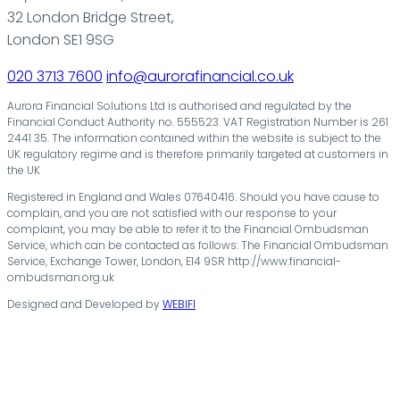
32 London Bridge Street,
London SE1 9SG
020 3713 7600
info@aurorafinancial.co.uk
Aurora Financial Solutions Ltd is authorised and regulated by the
Financial Conduct Authority no. 555523. VAT Registration Number is 261
2441 35. The information contained within the website is subject to the
UK regulatory regime and is therefore primarily targeted at customers in
the UK
Registered in England and Wales 07640416. Should you have cause to
complain, and you are not satisfied with our response to your
complaint, you may be able to refer it to the Financial Ombudsman
Service, which can be contacted as follows: The Financial Ombudsman
Service, Exchange Tower, London, E14 9SR http://www.financial-
ombudsman.org.uk
Designed and Developed by
WEBIFI