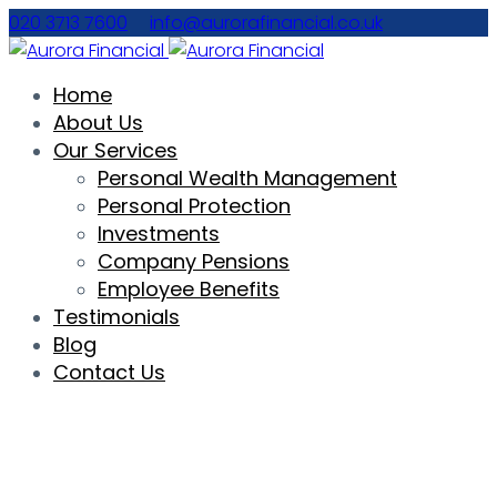
020 3713 7600
info@aurorafinancial.co.uk
Home
About Us
Our Services
Personal Wealth Management
Personal Protection
Investments
Company Pensions
Employee Benefits
Testimonials
Blog
Contact Us