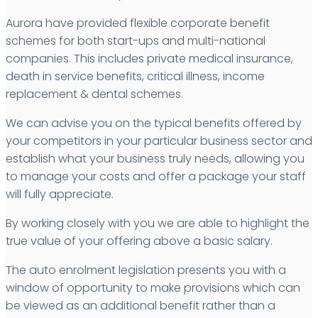
Aurora have provided flexible corporate benefit
schemes for both start-ups and multi-national
companies. This includes private medical insurance,
death in service benefits, critical illness, income
replacement & dental schemes.
We can advise you on the typical benefits offered by
your competitors in your particular business sector and
establish what your business truly needs, allowing you
to manage your costs and offer a package your staff
will fully appreciate.
By working closely with you we are able to highlight the
true value of your offering above a basic salary.
The auto enrolment legislation presents you with a
window of opportunity to make provisions which can
be viewed as an additional benefit rather than a