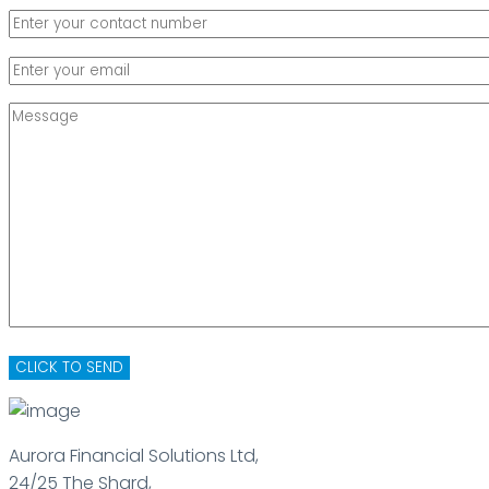
Aurora Financial Solutions Ltd,
24/25 The Shard,