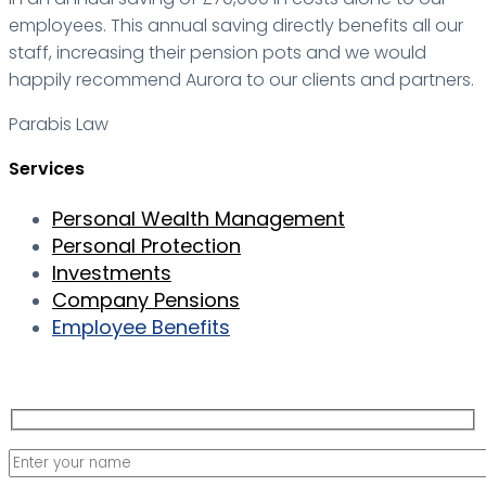
employees. This annual saving directly benefits all our
staff, increasing their pension pots and we would
happily recommend Aurora to our clients and partners.
Parabis Law
Services
Personal Wealth Management
Personal Protection
Investments
Company Pensions
Employee Benefits
Contact us for your free consultation