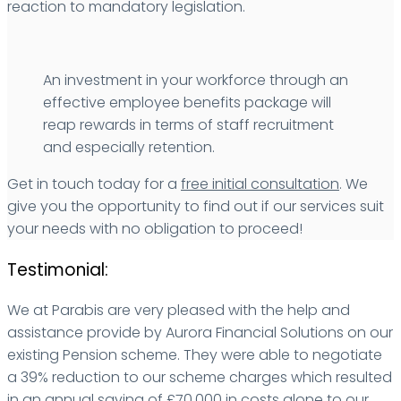
reaction to mandatory legislation.
An investment in your workforce through an
effective employee benefits package will
reap rewards in terms of staff recruitment
and especially retention.
Get in touch today for a
free initial consultation
. We
give you the opportunity to find out if our services suit
your needs with no obligation to proceed!
Testimonial:
We at Parabis are very pleased with the help and
assistance provide by Aurora Financial Solutions on our
existing Pension scheme. They were able to negotiate
a 39% reduction to our scheme charges which resulted
in an annual saving of £70,000 in costs alone to our