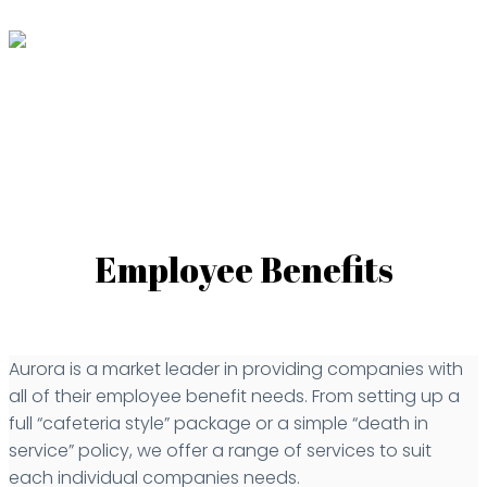
Employee Benefits
Aurora is a market leader in providing companies with
all of their employee benefit needs. From setting up a
full “cafeteria style” package or a simple “death in
service” policy, we offer a range of services to suit
each individual companies needs.