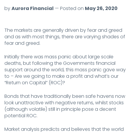
by
Aurora Financial
— Posted on
May 26, 2020
The markets are generally driven by fear and greed
and as with most things, there are varying shades of
fear and greed.
Initially there was mass panic about large scale
deaths, but following the Governments financial
support around the world, this mass panic gave way
to – Are we going to make a profit and what’s our
“Return on Capital” (ROC)?
Bonds that have traditionally been safe havens now
look unattractive with negative returns, whilst stocks
(although volatile) still in principle pose a decent
potential ROC.
Market analysis predicts and believes that the world