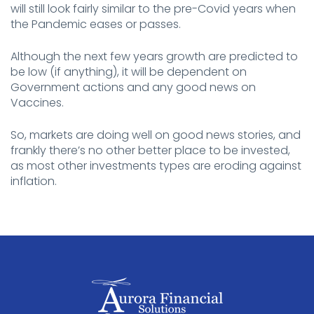
will still look fairly similar to the pre-Covid years when
the Pandemic eases or passes.
Although the next few years growth are predicted to
be low (if anything), it will be dependent on
Government actions and any good news on
Vaccines.
So, markets are doing well on good news stories, and
frankly there’s no other better place to be invested,
as most other investments types are eroding against
inflation.