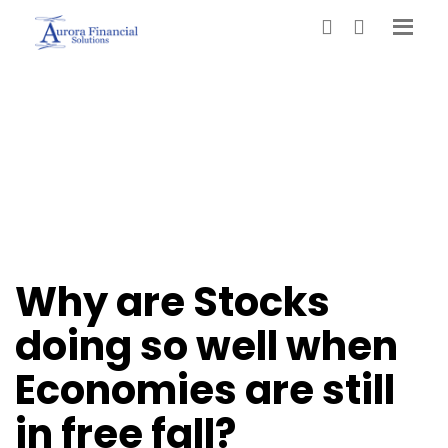
Why are Stocks
doing so well when
Economies are still
in free fall?