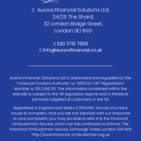
Aurora Financial Solutions Ltd,
24/25 The Shard,
32 London Bridge Street,
London SE1 9SG
020 3713 7600
info@aurorafinancial.co.uk
Aurora Financial Solutions Ltd is authorised and regulated by the
Financial Conduct Authority no. 555523. VAT Registration
Number is 261 2441 35. The information contained within the
website is subject to the UK regulatory regime and is therefore
primarily targeted at customers in the UK
Registered in England and Wales 07640416. Should you have
cause to complain, and you are not satisfied with our response
to your complaint, you may be able to refer it to the Financial
Ombudsman Service, which can be contacted as follows: The
Financial Ombudsman Service, Exchange Tower, London, E14 9SR
http://www.financial-ombudsman.org.uk