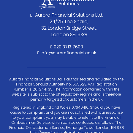
Aurora Financial Solutions Ltd,
24/25 The Shard,
32 London Bridge Street,
London SE1 9SG
020 3713 7600
info@aurorafinancial.co.uk
Aurora Financial Solutions Ltd is authorised and regulated by the
Financial Conduct Authority no. 555523. VAT Registration
Number is 261 2441 35. The information contained within the
website is subject to the UK regulatory regime and is therefore
primarily targeted at customers in the UK
Registered in England and Wales 07640416. Should you have
cause to complain, and you are not satisfied with our response
to your complaint, you may be able to refer it to the Financial
Ombudsman Service, which can be contacted as follows: The
Financial Ombudsman Service, Exchange Tower, London, E14 9SR
http://www.financial-ombudsman.org.uk