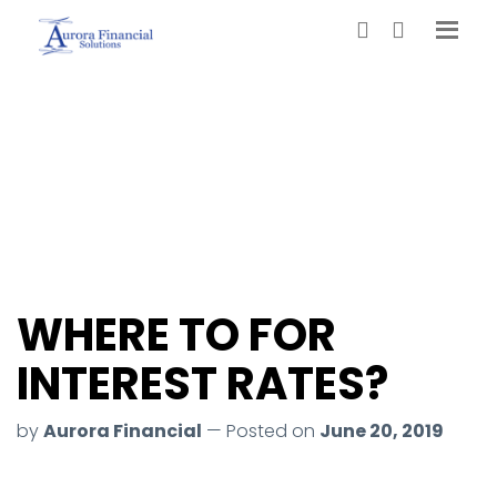
WHERE TO FOR
INTEREST RATES?
by
Aurora Financial
— Posted on
June 20, 2019