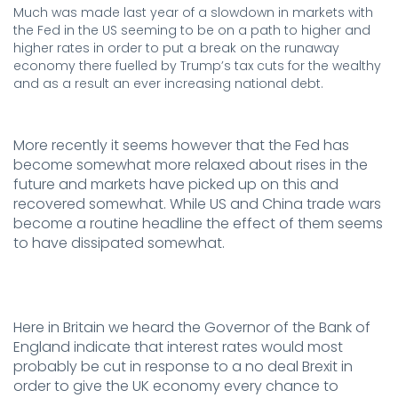
Much was made last year of a slowdown in markets with
the Fed in the US seeming to be on a path to higher and
higher rates in order to put a break on the runaway
economy there fuelled by Trump’s tax cuts for the wealthy
and as a result an ever increasing national debt.
.
More recently it seems however that the Fed has
become somewhat more relaxed about rises in the
future and markets have picked up on this and
recovered somewhat. While US and China trade wars
become a routine headline the effect of them seems
to have dissipated somewhat.
.
Here in Britain we heard the Governor of the Bank of
England indicate that interest rates would most
probably be cut in response to a no deal Brexit in
order to give the UK economy every chance to