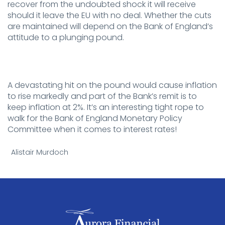
recover from the undoubted shock it will receive
should it leave the EU with no deal. Whether the cuts
are maintained will depend on the Bank of England’s
attitude to a plunging pound.
.
A devastating hit on the pound would cause inflation
to rise markedly and part of the Bank’s remit is to
keep inflation at 2%. It’s an interesting tight rope to
walk for the Bank of England Monetary Policy
Committee when it comes to interest rates!
.
Alistair Murdoch