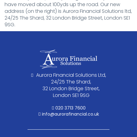
have moved about 100yds up the road. Our new
address (on the right) is Aurora Financial Solutions ltd,
24/25 The Shard, 32 London Bridge Street, London SE1
9SG.
Aurora Financial Solutions Ltd,
24/25 The Shard,
32 London Bridge Street,
London SE1 9SG
020 3713 7600
info@aurorafinancial.co.uk