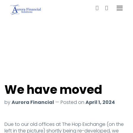
We have moved
by
Aurora Financial
— Posted on
April 1, 2024
Due to our old offices at The Hop Exchange (on the
left in the picture) shortly being re-developed, we