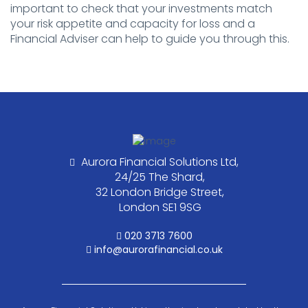
important to check that your investments match
your risk appetite and capacity for loss and a
Financial Adviser can help to guide you through this.
Aurora Financial Solutions Ltd,
24/25 The Shard,
32 London Bridge Street,
London SE1 9SG
020 3713 7600
info@aurorafinancial.co.uk