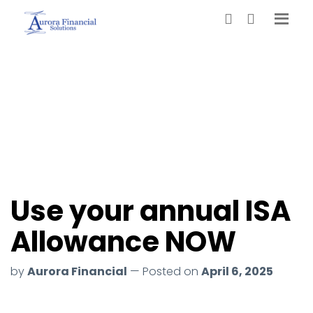
Use your annual ISA
Allowance NOW
by
Aurora Financial
— Posted on
April 6, 2025