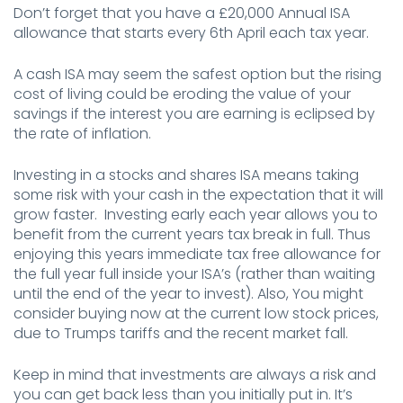
Don’t forget that you have a £20,000 Annual ISA
allowance that starts every 6th April each tax year.
A cash ISA may seem the safest option but the rising
cost of living could be eroding the value of your
savings if the interest you are earning is eclipsed by
the rate of inflation.
Investing in a stocks and shares ISA means taking
some risk with your cash in the expectation that it will
grow faster. Investing early each year allows you to
benefit from the current years tax break in full. Thus
enjoying this years immediate tax free allowance for
the full year full inside your ISA’s (rather than waiting
until the end of the year to invest). Also, You might
consider buying now at the current low stock prices,
due to Trumps tariffs and the recent market fall.
Keep in mind that investments are always a risk and
you can get back less than you initially put in. It’s