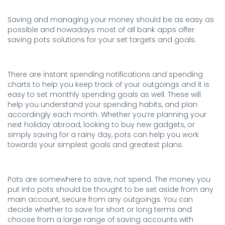
Saving and managing your money should be as easy as
possible and nowadays most of all bank apps offer
saving pots solutions for your set targets and goals.
.
There are instant spending notifications and spending
charts to help you keep track of your outgoings and it is
easy to set monthly spending goals as well. These will
help you understand your spending habits, and plan
accordingly each month. Whether you’re planning your
next holiday abroad, looking to buy new gadgets, or
simply saving for a rainy day, pots can help you work
towards your simplest goals and greatest plans.
.
Pots are somewhere to save, not spend. The money you
put into pots should be thought to be set aside from any
main account, secure from any outgoings. You can
decide whether to save for short or long terms and
choose from a large range of saving accounts with