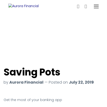
Saving Pots
by
Aurora Financial
— Posted on
July 22, 2019
Get the most of your banking app
.