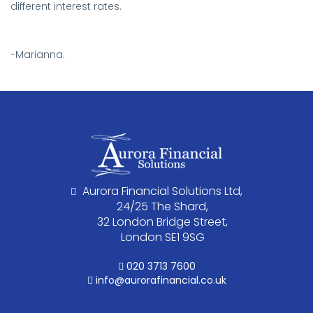
different interest rates.
.
-Marianna.
Aurora Financial Solutions Ltd,
24/25 The Shard,
32 London Bridge Street,
London SE1 9SG
020 3713 7600
info@aurorafinancial.co.uk