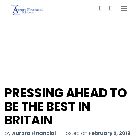
PRESSING AHEAD TO
BE THE BEST IN
BRITAIN
by
Aurora Financial
— Posted on
February 5, 2019