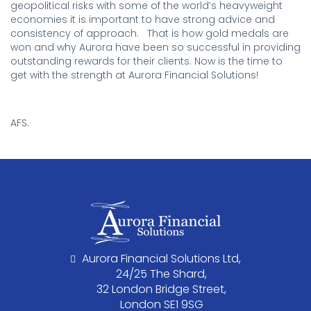
geopolitical risks with some of the world’s heavyweight
economies it is important to have strong advice and
consistency of approach. That is how gold medals are
won and why Aurora have been so successful in providing
outstanding rewards for their clients. Now is the time to
get with the strength at Aurora Financial Solutions!
.
AFS.
Aurora Financial Solutions Ltd,
24/25 The Shard,
32 London Bridge Street,
London SE1 9SG