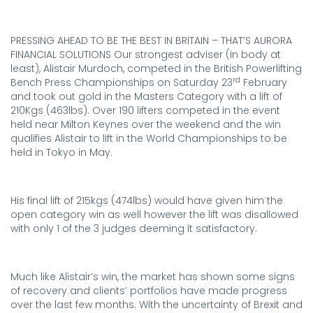
PRESSING AHEAD TO BE THE BEST IN BRITAIN – THAT’S AURORA
FINANCIAL SOLUTIONS Our strongest adviser (in body at
least), Alistair Murdoch, competed in the British Powerlifting
rd
Bench Press Championships on Saturday 23
February
and took out gold in the Masters Category with a lift of
210Kgs (463lbs). Over 190 lifters competed in the event
held near Milton Keynes over the weekend and the win
qualifies Alistair to lift in the World Championships to be
held in Tokyo in May.
.
His final lift of 215kgs (474lbs) would have given him the
open category win as well however the lift was disallowed
with only 1 of the 3 judges deeming it satisfactory.
.
Much like Alistair’s win, the market has shown some signs
of recovery and clients’ portfolios have made progress
over the last few months. With the uncertainty of Brexit and