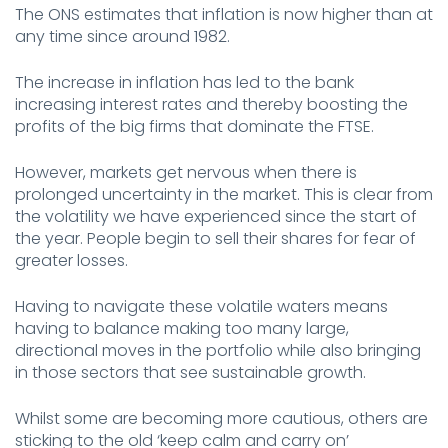
The ONS estimates that inflation is now higher than at
any time since around 1982.
The increase in inflation has led to the bank
increasing interest rates and thereby boosting the
profits of the big firms that dominate the FTSE.
However, markets get nervous when there is
prolonged uncertainty in the market. This is clear from
the volatility we have experienced since the start of
the year. People begin to sell their shares for fear of
greater losses.
Having to navigate these volatile waters means
having to balance making too many large,
directional moves in the portfolio while also bringing
in those sectors that see sustainable growth.
Whilst some are becoming more cautious, others are
sticking to the old ‘keep calm and carry on’