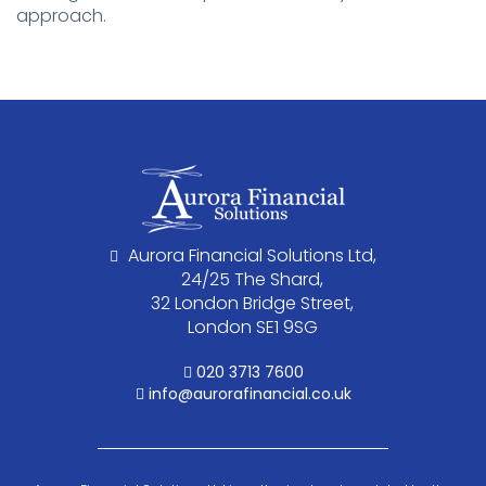
approach.
Aurora Financial Solutions Ltd,
24/25 The Shard,
32 London Bridge Street,
London SE1 9SG
020 3713 7600
info@aurorafinancial.co.uk