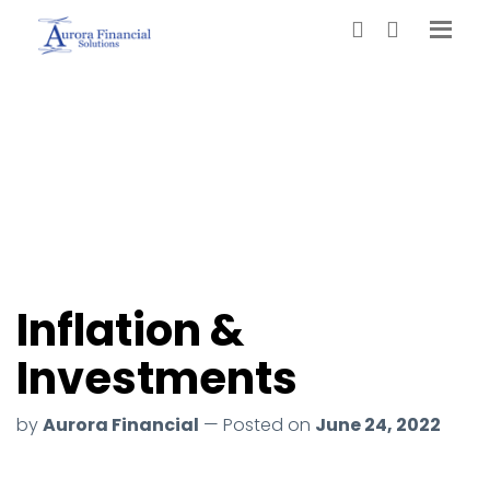
Inflation &
Investments
by
Aurora Financial
— Posted on
June 24, 2022