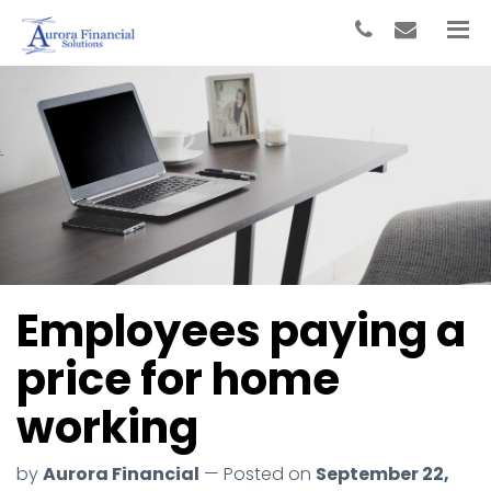
Employees paying a
price for home
working
by
Aurora Financial
— Posted on
September 22,