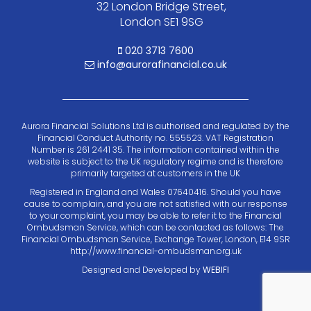
32 London Bridge Street,
London SE1 9SG
020 3713 7600
info@aurorafinancial.co.uk
Aurora Financial Solutions Ltd is authorised and regulated by the
Financial Conduct Authority no. 555523. VAT Registration
Number is 261 2441 35. The information contained within the
website is subject to the UK regulatory regime and is therefore
primarily targeted at customers in the UK
Registered in England and Wales 07640416. Should you have
cause to complain, and you are not satisfied with our response
to your complaint, you may be able to refer it to the Financial
Ombudsman Service, which can be contacted as follows: The
Financial Ombudsman Service, Exchange Tower, London, E14 9SR
http://www.financial-ombudsman.org.uk
Designed and Developed by
WEBIFI