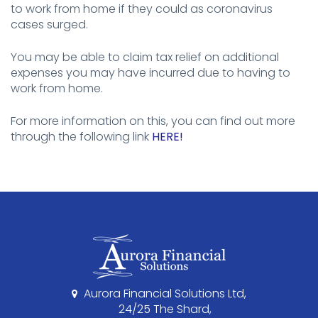
to work from home if they could as coronavirus
cases surged.
You may be able to claim tax relief on additional
expenses you may have incurred due to having to
work from home.
For more information on this, you can find out more
through the following link
HERE!
Aurora Financial Solutions Ltd,
24/25 The Shard,