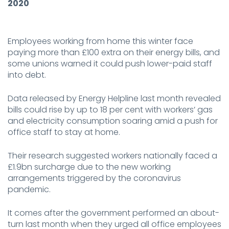
2020
Employees working from home this winter face
paying more than £100 extra on their energy bills, and
some unions warned it could push lower-paid staff
into debt.
Data released by Energy Helpline last month revealed
bills could rise by up to 18 per cent with workers’ gas
and electricity consumption soaring amid a push for
office staff to stay at home.
Their research suggested workers nationally faced a
£1.9bn surcharge due to the new working
arrangements triggered by the coronavirus
pandemic.
It comes after the government performed an about-
turn last month when they urged all office employees