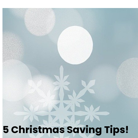
5 Christmas Saving Tips!