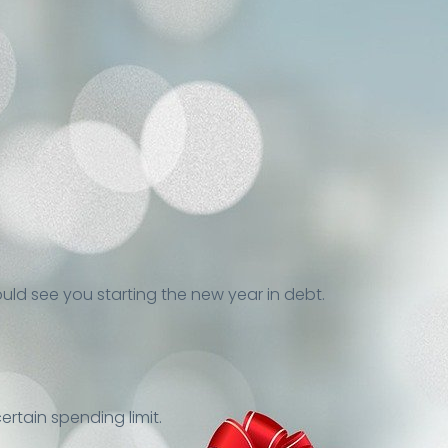
ould see you starting the new year in debt.
ertain spending limit.