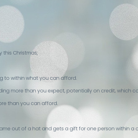
 this Christmas;
g to within what you can afford.
nding more than you expect, potentially on credit, which c
ore than you can afford.
name out of a hat and gets a gift for one person within a c