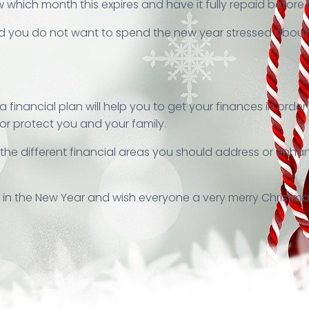
 which month this expires and have it fully repaid before i
you do not want to spend the new year stressed about de
 financial plan will help you to get your finances in orde
 or protect you and your family.
fy the different financial areas you should address or en
, in the New Year and wish everyone a very merry Christma