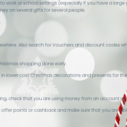
to work or school settings (especially if you have a large
y on several gifts for several people.
.
mewhere. Also search for Vouchers and discount codes whe
hristmas shopping done early.
 in lower cost Christmas decorations and presents for the
ing, check that you are using money from an account with 
t offer points or cashback and make sure that you are able