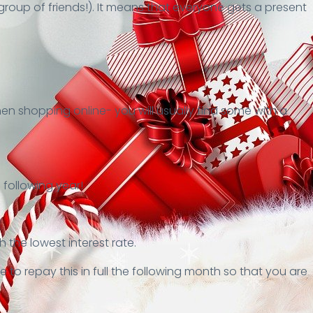
 group of friends!). It means that everyone gets a present
n shopping online- you will usually find some with a
 following year!
the lowest interest rate.
 to repay this in full the following month so that you are