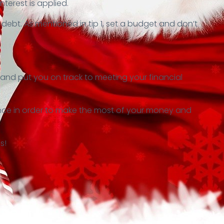
nterest is applied.
bt. As mentioned in tip 1, set a budget and don’t
r and put you on track to meeting your financial
hance in order to make the most of your money and
s!