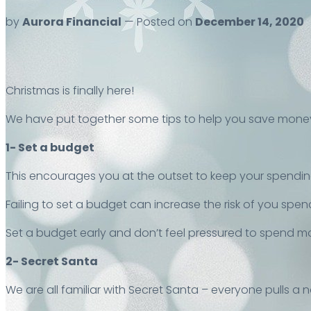
by
Aurora Financial
— Posted on
December 14, 2020
Christmas is finally here!
We have put together some tips to help you save money
1- Set a budget
This encourages you at the outset to keep your spendin
Failing to set a budget can increase the risk of you spe
Set a budget early and don’t feel pressured to spend m
2- Secret Santa
We are all familiar with Secret Santa – everyone pulls a 