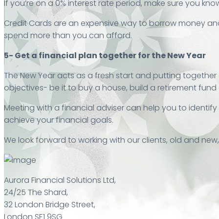
If you’re on a 0% interest rate period, make sure you know
Credit Cards are an expensive way to borrow money and 
spend more than you can afford.
5- Get a financial plan together for the New Year
The New Year acts as a fresh start and putting together a
objectives- be it to buy a house, build a retirement fund
Meeting with a financial adviser can help you to identi
achieve your financial goals.
We look forward to working with our clients, old and new
Aurora Financial Solutions Ltd,
24/25 The Shard,
32 London Bridge Street,
London SE1 9SG