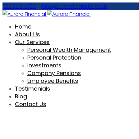
020 3713 7600
info@aurorafinancial.co.uk
Home
About Us
Our Services
Personal Wealth Management
Personal Protection
Investments
Company Pensions
Employee Benefits
Testimonials
Blog
Contact Us