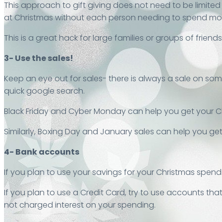
This approach to gift giving does not need to be limited 
at Christmas without each person needing to spend mone
This is a great hack for large families or groups of friends
3- Use the sales!
Keep an eye out for sales- there is always a sale on so
quick google search.
Black Friday and Cyber Monday can help you get your C
Similarly, Boxing Day and January sales can help you get
4- Bank accounts
If you plan to use your savings for your Christmas spend
If you plan to use a Credit Card, try to use accounts tha
not charged interest on your spending.